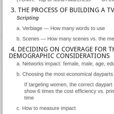
3. THE PROCESS OF BUILDING A 
Scripting
a. Verbiage — How many words to use
b. Scenes — How many scenes vs. the m
4. DECIDING ON COVERAGE FOR T
DEMOGRAPHIC CONSIDERATIONS
a. Networks impact: female, male, age, ed
b. Choosing the most economical dayparts
If targeting women, the correct daypart
show 6 times the cost efficiency vs. pr
time
c. How to measure impact