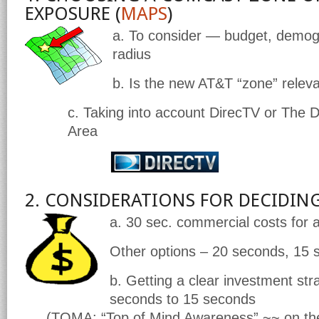
EXPOSURE (
MAPS
)
a. To consider — budget, demog
radius
b. Is the new AT&T “zone” relev
c. Taking into account DirecTV or The D
Area
2. CONSIDERATIONS FOR DECIDIN
a.
30 sec. commercial costs for a
Other options – 20 seconds, 15 
b. Getting a clear investment s
seconds to 15 seconds
(TOMA: “Top of Mind Awareness” ~~ on the