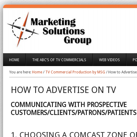
HOME
THE ABC’S OF TV COMMERCIALS
WEB VIDEOS
P
You are here:
Home
/
TV Commercial Production by MSG
/
How to Advertise
HOW TO ADVERTISE ON TV
COMMUNICATING WITH PROSPECTIVE
CUSTOMERS/CLIENTS/PATRONS/PATIENTS
1. CHOOSING A COMCAST ZONE O