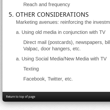
Reach and frequency
5. OTHER CONSIDERATIONS
Marketing avenues: reinforcing the invest
a. Using old media in conjunction with TV
Direct mail (postcards), newspapers, bil
Valpac, door hangers, etc.
a. Using Social Media/New Media with TV
Texting
Facebook, Twitter, etc.
Return to top of page